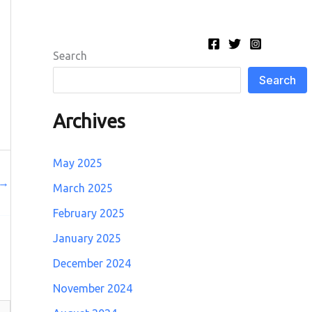
Search
Search
Archives
May 2025
→
March 2025
February 2025
January 2025
December 2024
November 2024