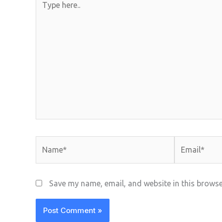
here..
Name*
Email*
Save my name, email, and website in this browse