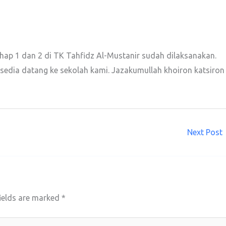
ahap 1 dan 2 di TK Tahfidz Al-Mustanir sudah dilaksanakan.
edia datang ke sekolah kami. Jazakumullah khoiron katsiron
Next Post
ields are marked
*