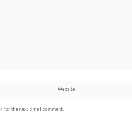
Website
r for the next time I comment.