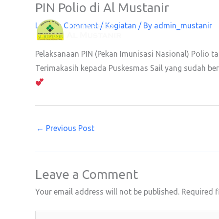
PIN Polio di Al Mustanir
Skip
to
Leave a Comment
/
Kegiatan
/ By
admin_mustanir
content
Pelaksanaan PIN (Pekan Imunisasi Nasional) Polio t
Terimakasih kepada Puskesmas Sail yang sudah bers
←
Previous Post
Leave a Comment
Your email address will not be published.
Required f
Type