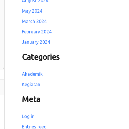
August 2024
May 2024
March 2024
February 2024
January 2024
Categories
Akademik
Kegiatan
Meta
Log in
Entries feed